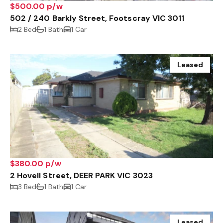
$500.00 p/w
502 / 240 Barkly Street, Footscray VIC 3011
2 Bed
1 Bath
1 Car
Leased
$380.00 p/w
2 Hovell Street, DEER PARK VIC 3023
3 Bed
1 Bath
1 Car
Leased