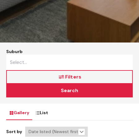
Suburb
Filters
Search
Gallery
List
Sort by