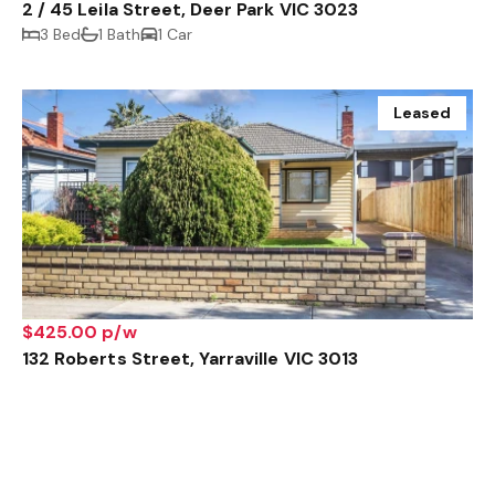
2 / 45 Leila Street, Deer Park VIC 3023
3 Bed
1 Bath
1 Car
Leased
$425.00 p/w
132 Roberts Street, Yarraville VIC 3013
2 Bed
1 Bath
1 Car
Leased