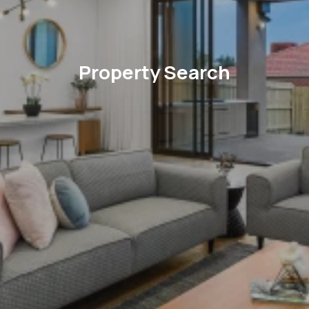
Property Search