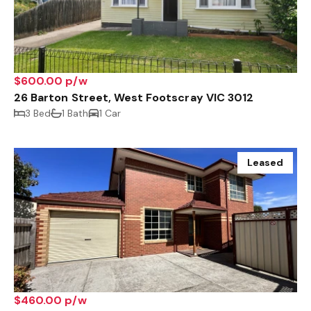
$600.00 p/w
26 Barton Street, West Footscray VIC 3012
3 Bed
1 Bath
1 Car
Leased
$460.00 p/w