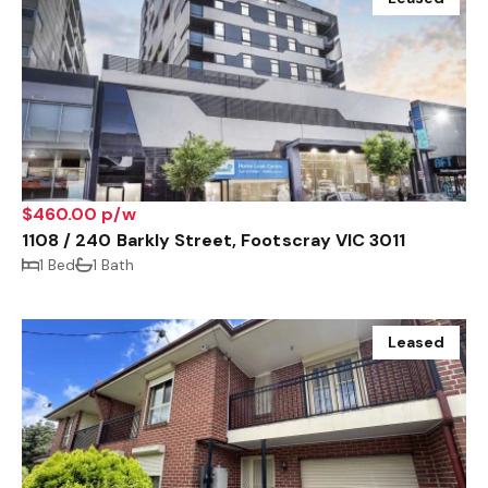
$460.00 p/w
1108 / 240 Barkly Street, Footscray VIC 3011
1 Bed
1 Bath
Leased