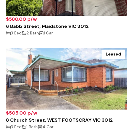
$580.00 p/w
6 Babb Street, Maidstone VIC 3012
3 Bed
2 Bath
1 Car
Leased
$505.00 p/w
8 Church Street, WEST FOOTSCRAY VIC 3012
3 Bed
1 Bath
4 Car