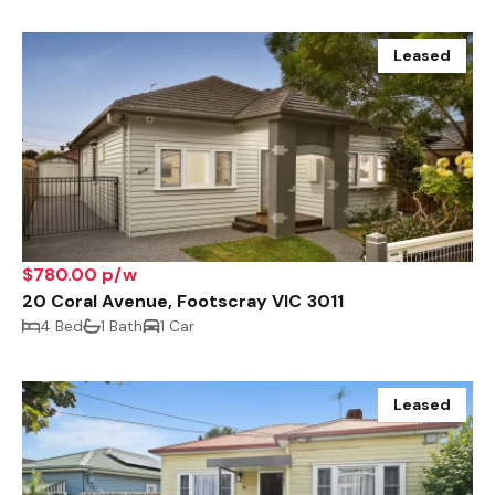
Leased
$780.00 p/w
20 Coral Avenue, Footscray VIC 3011
4 Bed
1 Bath
1 Car
Leased