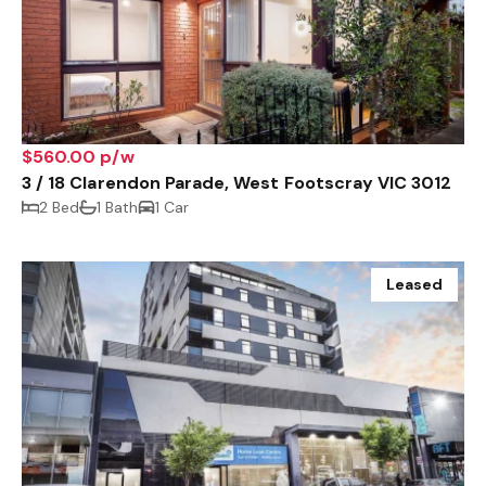
$560.00 p/w
3 / 18 Clarendon Parade, West Footscray VIC 3012
2 Bed
1 Bath
1 Car
Leased