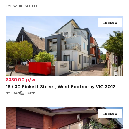
Found 116 results
Leased
$330.00 p/w
16 / 30 Pickett Street, West Footscray VIC 3012
1 Bed
1 Bath
Leased