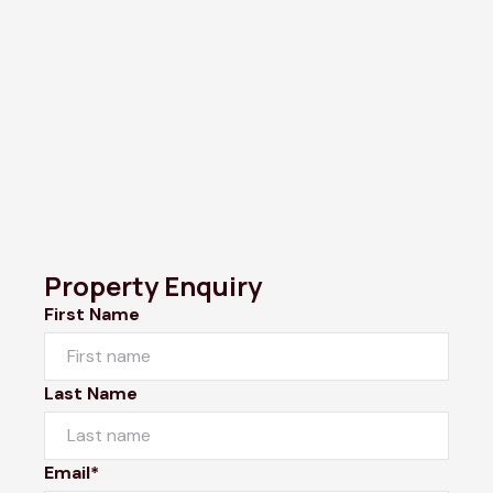
Property Enquiry
First Name
Last Name
Email*