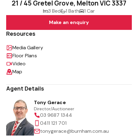
21 / 45 Gretel Grove, Melton VIC 3337
3 Bed
1 Bath
1 Car
Make an enquiry
Resources
Media Gallery
Floor Plans
Video
Map
Agent Details
Tony Gerace
Director/Auctioneer
03 9687 1344
0411 121 701
tonygerace@burnham.com.au