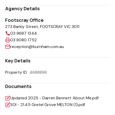
Agency Details
Footscray Office
273 Barkly Street, FOOTSCRAY VIC 3011
03 9687 1344
03 8080 1752
reception@burnham.com.au
Key Details
Property ID
4688896
Documents
Updated 2025 - Darren Bennett About Me.pdf
SOI - 21.45 Gretel Grove MELTON (1).pdf