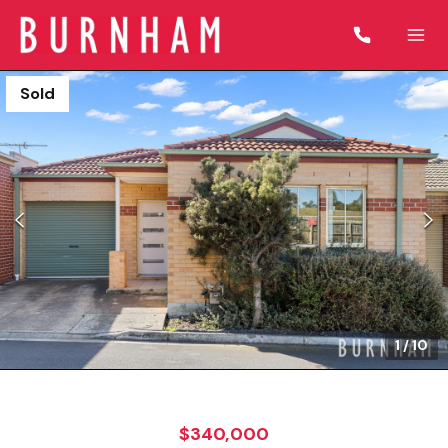
Sold
1
/
10
$340,000