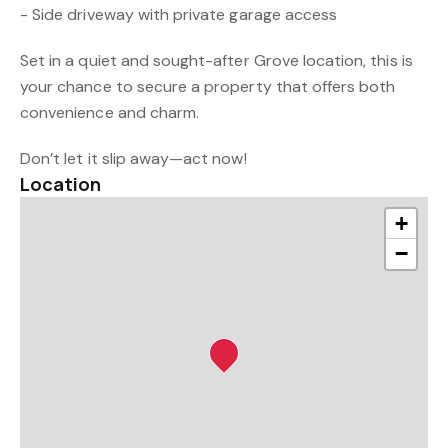
- Side driveway with private garage access
Set in a quiet and sought-after Grove location, this is
your chance to secure a property that offers both
convenience and charm.
Don’t let it slip away—act now!
Location
+
−