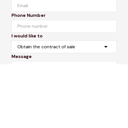
Phone Number
I would like to
Message
Submit