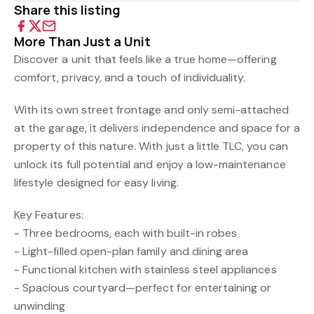
Share this listing
More Than Just a Unit
Discover a unit that feels like a true home—offering
comfort, privacy, and a touch of individuality.
With its own street frontage and only semi-attached
at the garage, it delivers independence and space for a
property of this nature. With just a little TLC, you can
unlock its full potential and enjoy a low-maintenance
lifestyle designed for easy living.
Key Features:
- Three bedrooms, each with built-in robes
- Light-filled open-plan family and dining area
- Functional kitchen with stainless steel appliances
- Spacious courtyard—perfect for entertaining or
unwinding