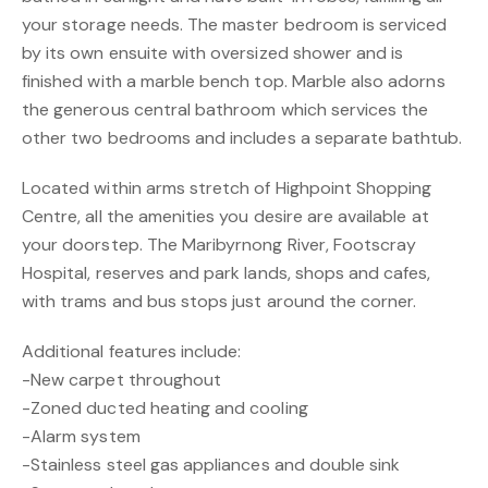
your storage needs. The master bedroom is serviced
by its own ensuite with oversized shower and is
finished with a marble bench top. Marble also adorns
the generous central bathroom which services the
other two bedrooms and includes a separate bathtub.
Located within arms stretch of Highpoint Shopping
Centre, all the amenities you desire are available at
your doorstep. The Maribyrnong River, Footscray
Hospital, reserves and park lands, shops and cafes,
with trams and bus stops just around the corner.
Additional features include:
-New carpet throughout
-Zoned ducted heating and cooling
-Alarm system
-Stainless steel gas appliances and double sink