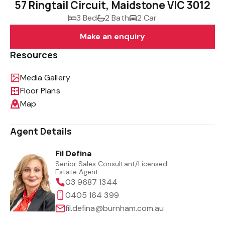
57 Ringtail Circuit, Maidstone VIC 3012
3 Bed
2 Bath
2 Car
Make an enquiry
Resources
Media Gallery
Floor Plans
Map
Agent Details
Fil Defina
Senior Sales Consultant/Licensed
Estate Agent
03 9687 1344
0405 164 399
fil.defina@burnham.com.au