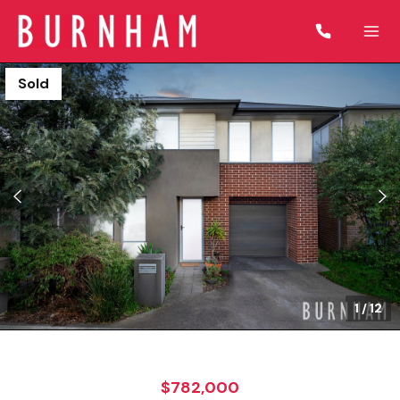
Sold
1
/
12
$782,000