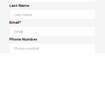
Last Name
Email*
Phone Number
I would like to
Message