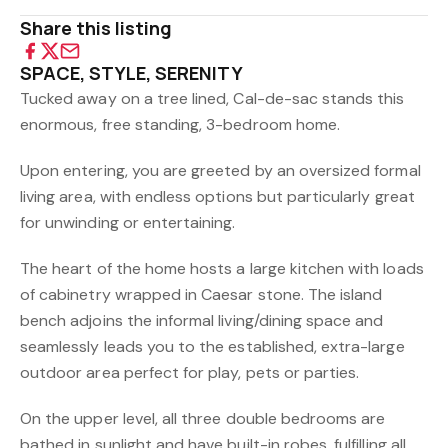
Share this listing
SPACE, STYLE, SERENITY
Tucked away on a tree lined, Cal-de-sac stands this
enormous, free standing, 3-bedroom home.
Upon entering, you are greeted by an oversized formal
living area, with endless options but particularly great
for unwinding or entertaining.
The heart of the home hosts a large kitchen with loads
of cabinetry wrapped in Caesar stone. The island
bench adjoins the informal living/dining space and
seamlessly leads you to the established, extra-large
outdoor area perfect for play, pets or parties.
On the upper level, all three double bedrooms are
bathed in sunlight and have built-in robes, fulfilling all