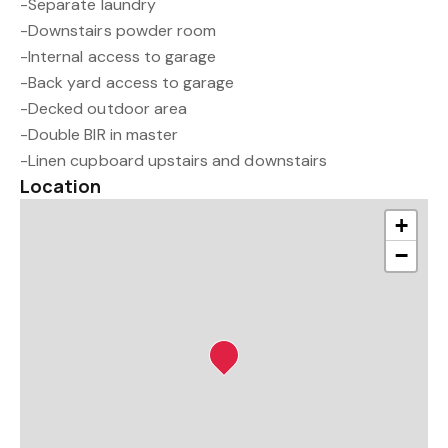
-Separate laundry
-Downstairs powder room
-Internal access to garage
-Back yard access to garage
-Decked outdoor area
-Double BIR in master
-Linen cupboard upstairs and downstairs
Location
+
−