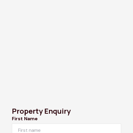
Property Enquiry
First Name