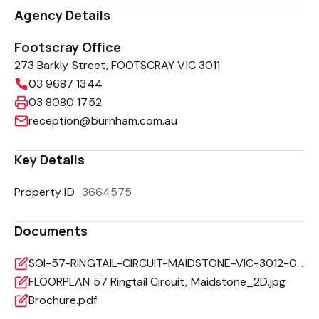
Agency Details
Footscray Office
273 Barkly Street, FOOTSCRAY VIC 3011
03 9687 1344
03 8080 1752
reception@burnham.com.au
Key Details
Property ID
3664575
Documents
SOI-57-RINGTAIL-CIRCUIT-MAIDSTONE-VIC-3012-02daae8a-7dd9-4540-a2d7-81a7b8c8efba.pdf
FLOORPLAN 57 Ringtail Circuit, Maidstone_2D.jpg
Brochure.pdf