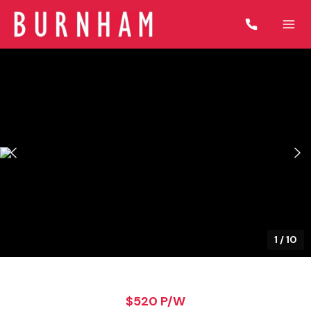
1
/
10
$520 P/W