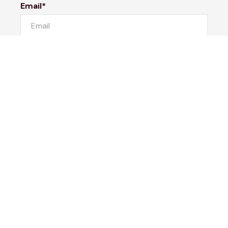
Email*
Phone Number
I would like to
Message
Submit