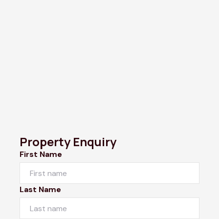
Property Enquiry
First Name
Last Name