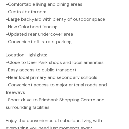
-Comfortable living and dining areas
-Central bathroom
-Large backyard with plenty of outdoor space
-New Colorbond fencing
-Updated rear undercover area
-Convenient off-street parking
Location Highlights:
-Close to Deer Park shops and local amenities
-Easy access to public transport
-Near local primary and secondary schools
-Convenient access to major arterial roads and
freeways
-Short drive to Brimbank Shopping Centre and
surrounding facilities
Enjoy the convenience of suburban living with
everything you need just moments away.