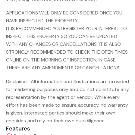
APPLICATIONS WILL ONLY BE CONSIDERED ONCE YOU
HAVE INSPECTED THE PROPERTY.
IT IS RECOMMENDED YOU REGISTER YOUR INTEREST TO
INSPECT THIS PROPERTY SO YOU CAN BE UPDATED
WITH ANY CHANGES OR CANCELLATIONS. IT IS ALSO
STRONGLY RECOMMENDED TO CHECK THE OPEN TIMES
ONLINE ON THE MORNING OF INSPECTION, IN CASE
THERE ARE ANY AMENDMENTS OR CANCELLATIONS.
Disclaimer: All information and illustrations are provided
for marketing purposes only and do not constitute any
representation by the agent or vendor. While every
effort has been made to ensure accuracy, no warranty
is given. Interested parties should make their own
enquiries and rely on their own due diligence.
Features