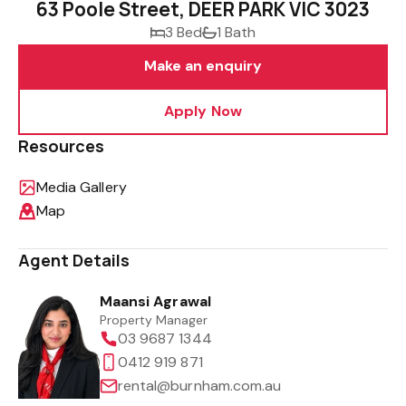
63 Poole Street, DEER PARK VIC 3023
3 Bed
1 Bath
Make an enquiry
Apply Now
Resources
Media Gallery
Map
Agent Details
Maansi Agrawal
Property Manager
03 9687 1344
0412 919 871
rental@burnham.com.au