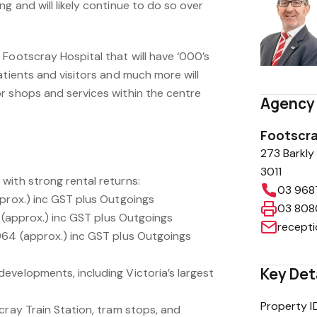
g and will likely continue to do so over
Footscray Hospital that will have ‘000’s
atients and visitors and much more will
r shops and services within the centre
Agency 
Footscra
273 Barkly
3011
with strong rental returns:
03 968
pprox.) inc GST plus Outgoings
03 808
a. (approx.) inc GST plus Outgoings
recept
964 (approx.) inc GST plus Outgoings
Key Det
evelopments, including Victoria’s largest
Property I
cray Train Station, tram stops, and