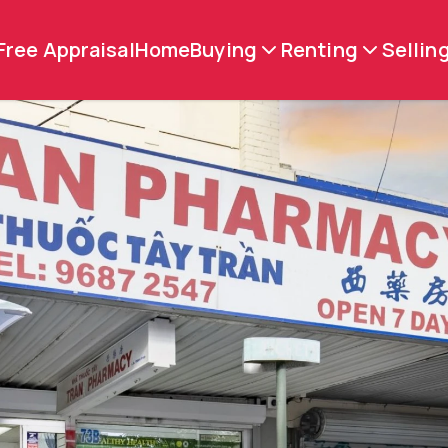
Free Appraisal
Home
Buying
Renting
Sellin