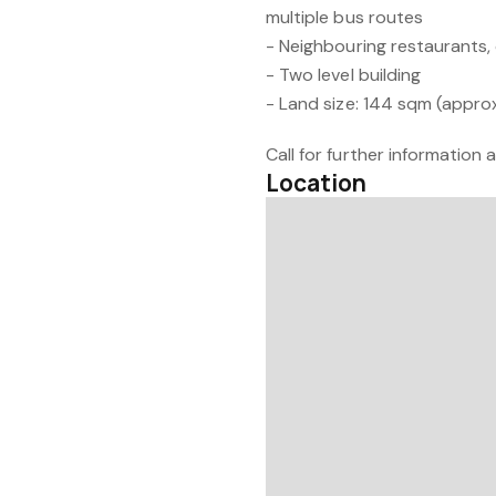
multiple bus routes
- Neighbouring restaurants,
- Two level building
- Land size: 144 sqm (approx
Call for further information
Location