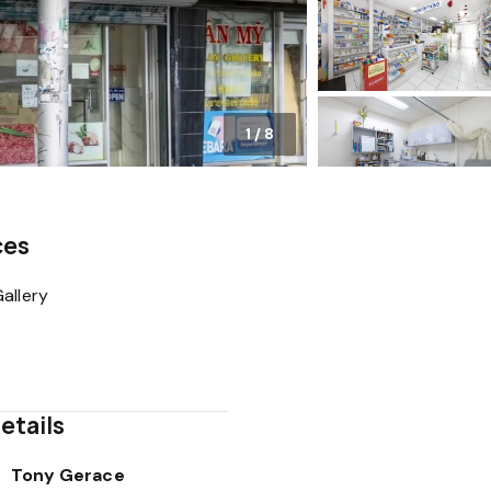
1
/
8
ces
allery
etails
Tony Gerace