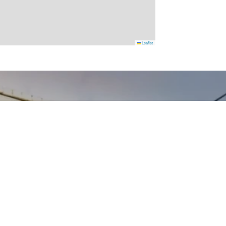
Leaflet