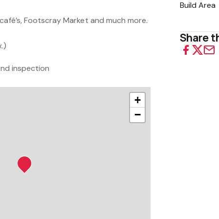
Build Area
 café’s, Footscray Market and much more.
Share th
.)
 and inspection
+
−