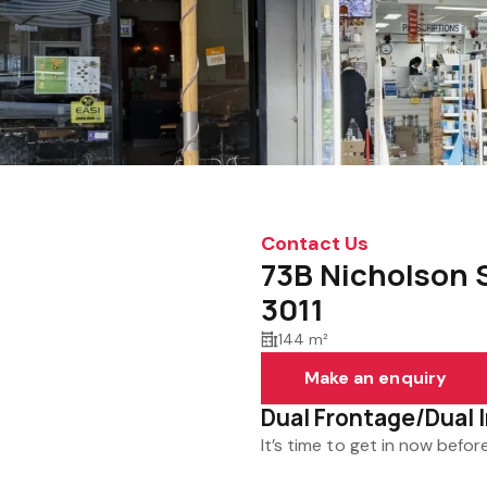
Contact Us
73B Nicholson 
3011
144 m²
Make an enquiry
Dual Frontage/Dual
It’s time to get in now before