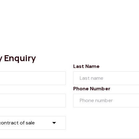
y Enquiry
Last Name
Phone Number