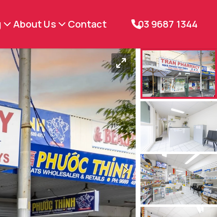
g
About Us
Contact
03 9687 1344