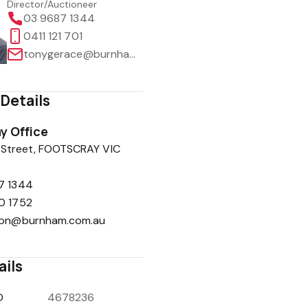
Director/Auctioneer
03 9687 1344
0411 121 701
tonygerace@burnham.com.au
Details
y Office
 Street, FOOTSCRAY VIC
7 1344
0 1752
ion@burnham.com.au
ails
D
4678236