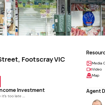
Resour
Street, Footscray VIC
Media G
Video
Map
 Income Investment
Agent D
 it’s too late ….