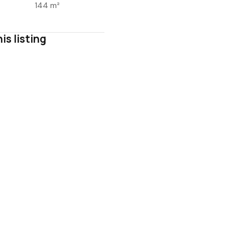
144 m²
is listing