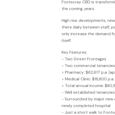
Footscray CBD is transformin
the coming years.
High rise developments, new 
there daily between staff, p
only increase the demand fo
itself.
Key Features:
- Two Street Frontages
- Two commercial tenancies 
> Pharmacy: $62,617 p.a. (a
> Medical Clinic: $18,800 p.
> Total annual income: $80,
- Well established tenancies
- Surrounded by major new d
newly completed hospital
- Just a short walk to Foots