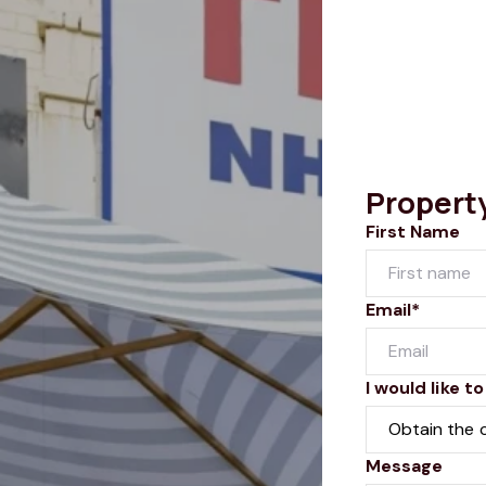
Propert
First Name
Email*
I would like to
Message