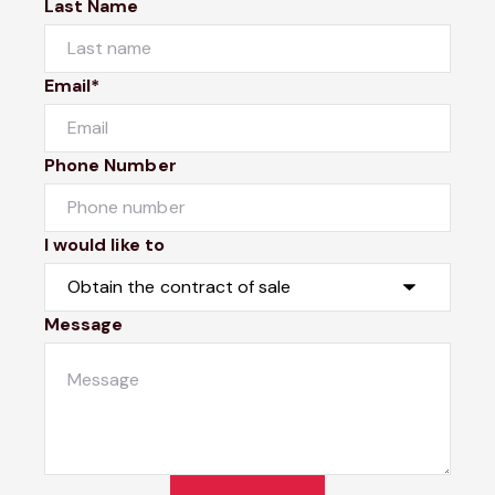
Last Name
Email*
Phone Number
I would like to
Message