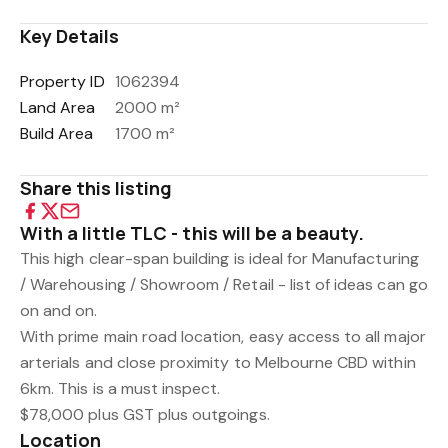
Key Details
Property ID
1062394
Land Area
2000 m²
Build Area
1700 m²
Share this listing
With a little TLC - this will be a beauty.
This high clear-span building is ideal for Manufacturing
/ Warehousing / Showroom / Retail - list of ideas can go
on and on.
With prime main road location, easy access to all major
arterials and close proximity to Melbourne CBD within
6km. This is a must inspect.
$78,000 plus GST plus outgoings.
Location