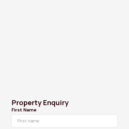
Property Enquiry
First Name