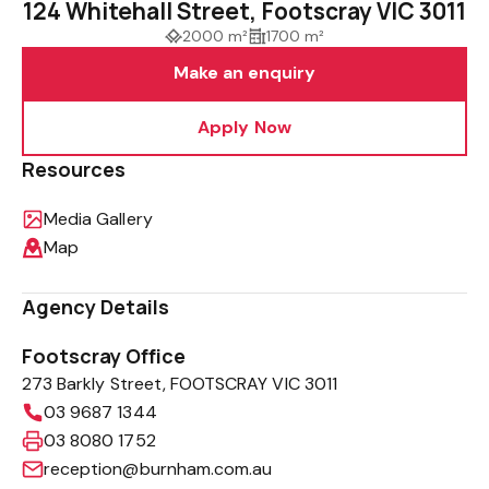
124 Whitehall Street, Footscray VIC 3011
2000 m²
1700 m²
Make an enquiry
Apply Now
Resources
Media Gallery
Map
Agency Details
Footscray Office
273 Barkly Street, FOOTSCRAY VIC 3011
03 9687 1344
03 8080 1752
reception@burnham.com.au