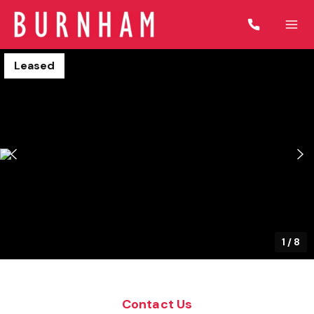
Leased
1
/
8
Contact Us